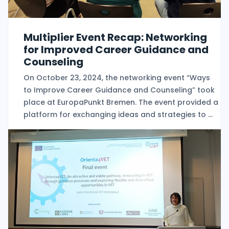
Multiplier Event Recap: Networking
for Improved Career Guidance and
Counseling
On October 23, 2024, the networking event “Ways
to Improve Career Guidance and Counseling” took
place at EuropaPunkt Bremen. The event provided a
platform for exchanging ideas and strategies to ...