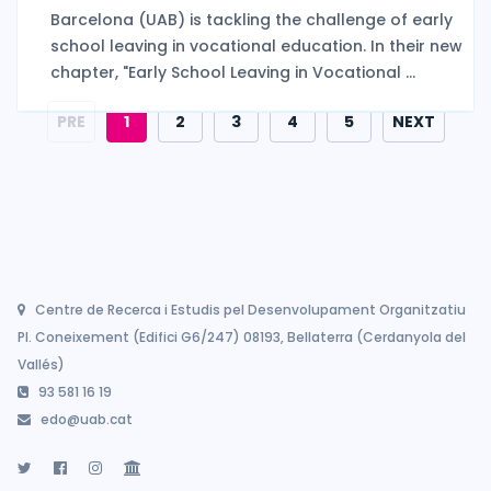
Barcelona (UAB) is tackling the challenge of early
school leaving in vocational education. In their new
chapter, "Early School Leaving in Vocational ...
PRE
1
2
3
4
5
NEXT
Centre de Recerca i Estudis pel Desenvolupament Organitzatiu
Pl. Coneixement (Edifici G6/247) 08193, Bellaterra (Cerdanyola del
Vallés)
93 581 16 19
edo@uab.cat