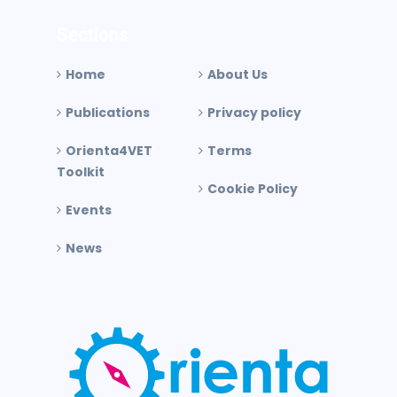
Sections
Home
About Us
Publications
Privacy policy
Orienta4VET
Terms
Toolkit
Cookie Policy
Events
News