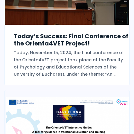
Today’s Success: Final Conference of
the Orienta4VET Project!
Today, November 15, 2024, the final conference of
the Orienta4VET project took place at the Faculty
of Psychology and Educational Sciences of the
University of Bucharest, under the theme: “An ...