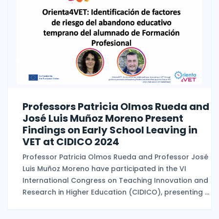
Professors Patricia Olmos Rueda and
José Luis Muñoz Moreno Present
Findings on Early School Leaving in
VET at CIDICO 2024
Professor Patricia Olmos Rueda and Professor José
Luis Muñoz Moreno have participated in the VI
International Congress on Teaching Innovation and
Research in Higher Education (CIDICO), presenting ...