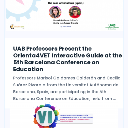
UAB Professors Present the
Orienta4VET Interactive Guide at the
5th Barcelona Conference on
Education
Professors Marisol Galdames Calderón and Cecilia
Suárez Rivarola from the Universitat Autònoma de
Barcelona, Spain, are participating in the 5th
Barcelona Conference on Education, held from ...