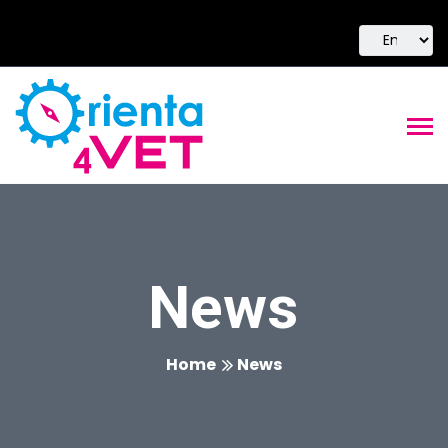
News
Home
News