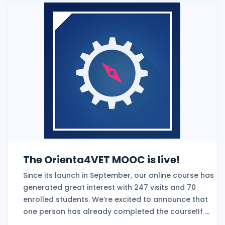
The Orienta4VET MOOC is live!
Since its launch in September, our online course has
generated great interest with 247 visits and 70
enrolled students. We’re excited to announce that
one person has already completed the course!If ...