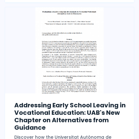
Addressing Early School Leaving in
Vocational Education: UAB's New
Chapter on Alternatives from
Guidance
Discover how the Universitat Autònoma de