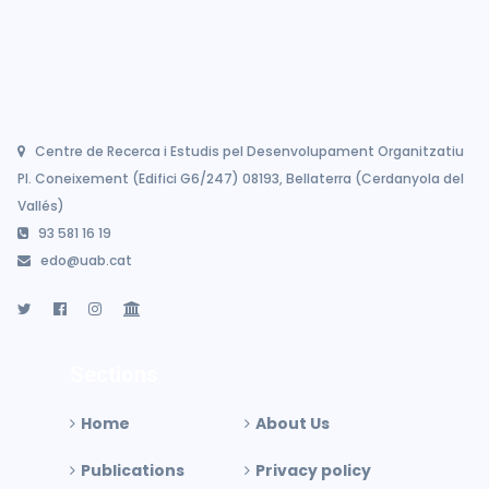
Centre de Recerca i Estudis pel Desenvolupament Organitzatiu
Pl. Coneixement (Edifici G6/247) 08193, Bellaterra (Cerdanyola del
Vallés)
93 581 16 19
edo@uab.cat
Sections
Home
About Us
Publications
Privacy policy