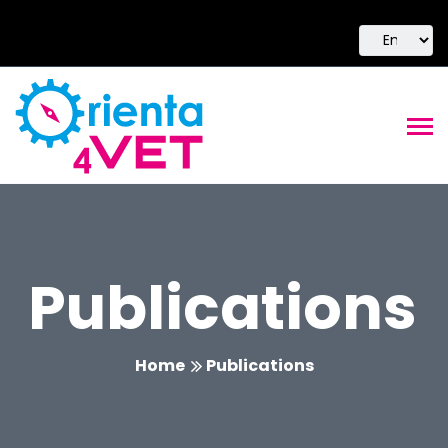
Publications
Home
Publications