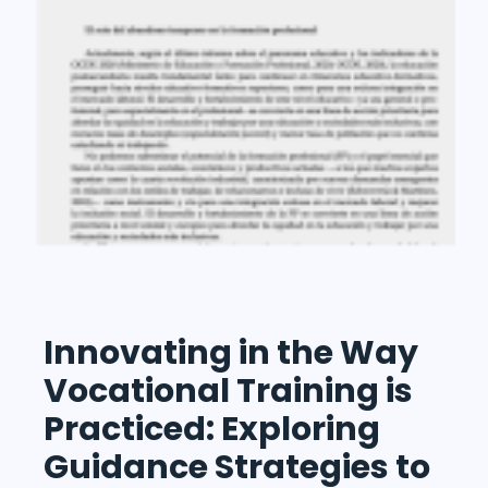
Innovating in the Way
Vocational Training is
Practiced: Exploring
Guidance Strategies to