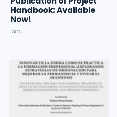
Publication of Project
Handbook: Available
Now!
2023