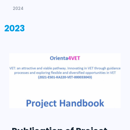
2024
2023