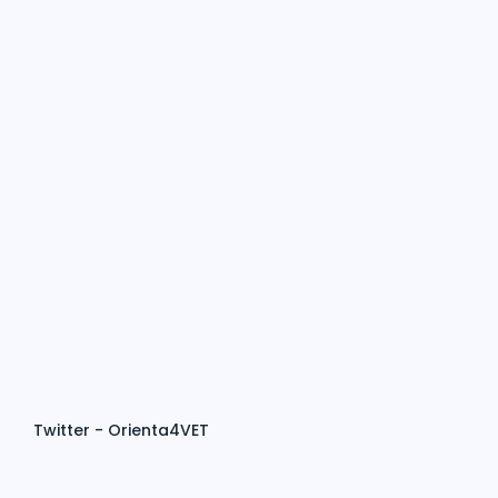
Twitter - Orienta4VET