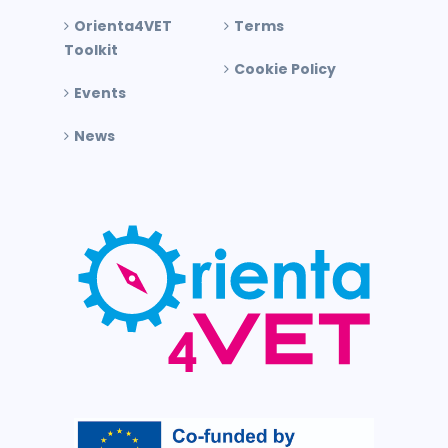
Orienta4VET
Terms
Toolkit
Cookie Policy
Events
News