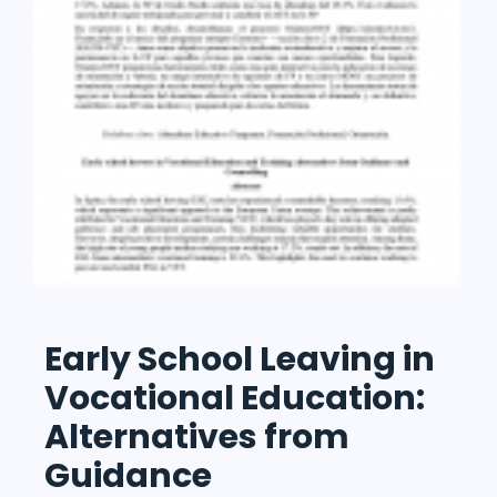
Early School Leaving in
Vocational Education:
Alternatives from
Guidance