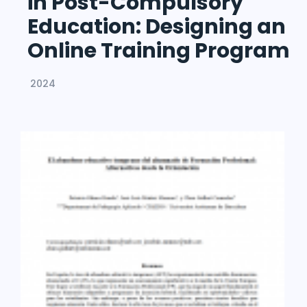
in Post-Compulsory
Education: Designing an
Online Training Program
2024