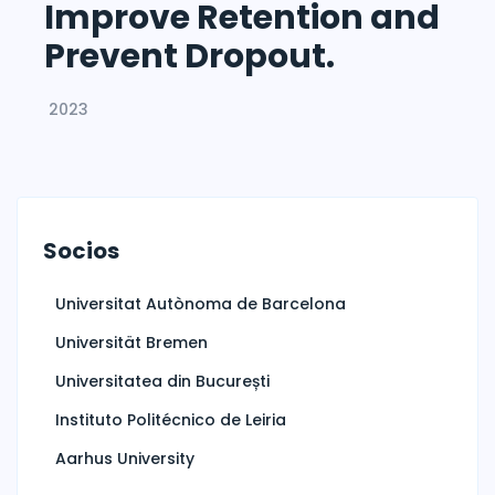
Improve Retention and
Prevent Dropout.
2023
Socios
Universitat Autònoma de Barcelona
Universität Bremen
Universitatea din București
Instituto Politécnico de Leiria
Aarhus University