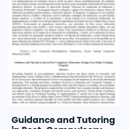
Guidance and Tutoring