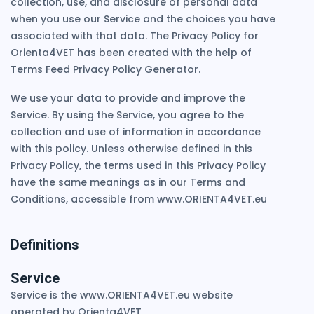
collection, use, and disclosure of personal data
when you use our Service and the choices you have
associated with that data. The Privacy Policy for
Orienta4VET has been created with the help of
Terms Feed Privacy Policy Generator.
We use your data to provide and improve the
Service. By using the Service, you agree to the
collection and use of information in accordance
with this policy. Unless otherwise defined in this
Privacy Policy, the terms used in this Privacy Policy
have the same meanings as in our Terms and
Conditions, accessible from www.ORIENTA4VET.eu
Definitions
Service
Service is the www.ORIENTA4VET.eu website
operated by Orienta4VET