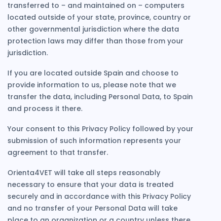
transferred to – and maintained on – computers
located outside of your state, province, country or
other governmental jurisdiction where the data
protection laws may differ than those from your
jurisdiction.
If you are located outside Spain and choose to
provide information to us, please note that we
transfer the data, including Personal Data, to Spain
and process it there.
Your consent to this Privacy Policy followed by your
submission of such information represents your
agreement to that transfer.
Orienta4VET will take all steps reasonably
necessary to ensure that your data is treated
securely and in accordance with this Privacy Policy
and no transfer of your Personal Data will take
place to an organization or a country unless there