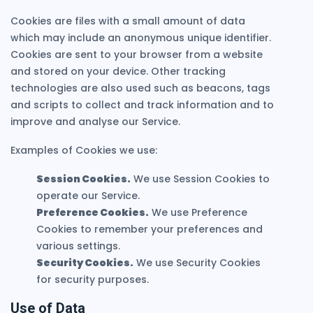
Cookies are files with a small amount of data
which may include an anonymous unique identifier.
Cookies are sent to your browser from a website
and stored on your device. Other tracking
technologies are also used such as beacons, tags
and scripts to collect and track information and to
improve and analyse our Service.
Examples of Cookies we use:
Session Cookies.
We use Session Cookies to
operate our Service.
Preference Cookies.
We use Preference
Cookies to remember your preferences and
various settings.
Security Cookies.
We use Security Cookies
for security purposes.
Use of Data