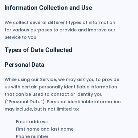
Information Collection and Use
We collect several different types of information
for various purposes to provide and improve our
Service to you.
Types of Data Collected
Personal Data
While using our Service, we may ask you to provide
us with certain personally identifiable information
that can be used to contact or identify you
(“Personal Data”). Personal identifiable information
may include, but is not limited to:
Email address
First name and last name
Phone number