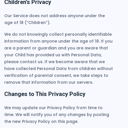
Children’s Privacy
Our Service does not address anyone under the
age of 18 (“Children”).
We do not knowingly collect personally identifiable
information from anyone under the age of 18. If you
are a parent or guardian and you are aware that
your Child has provided us with Personal Data,
please contact us. If we become aware that we
have collected Personal Data from children without
verification of parental consent, we take steps to
remove that information from our servers.
Changes to This Privacy Policy
We may update our Privacy Policy from time to
time. We will notify you of any changes by posting
the new Privacy Policy on this page.