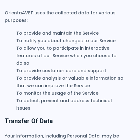
Orienta4VET uses the collected data for various
purposes:
To provide and maintain the Service
To notify you about changes to our Service
To allow you to participate in interactive
features of our Service when you choose to
do so
To provide customer care and support
To provide analysis or valuable information so
that we can improve the Service
To monitor the usage of the Service
To detect, prevent and address technical
issues
Transfer Of Data
Your information, including Personal Data, may be