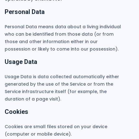
Personal Data
Personal Data means data about a living individual
who can be identified from those data (or from
those and other information either in our
possession or likely to come into our possession).
Usage Data
Usage Data is data collected automatically either
generated by the use of the Service or from the
Service infrastructure itself (for example, the
duration of a page visit).
Cookies
Cookies are small files stored on your device
(computer or mobile device).