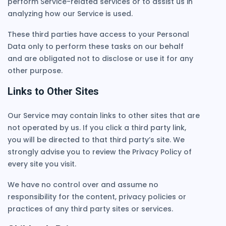
perform Service-related services or to assist us in
analyzing how our Service is used.
These third parties have access to your Personal
Data only to perform these tasks on our behalf
and are obligated not to disclose or use it for any
other purpose.
Links to Other Sites
Our Service may contain links to other sites that are
not operated by us. If you click a third party link,
you will be directed to that third party’s site. We
strongly advise you to review the Privacy Policy of
every site you visit.
We have no control over and assume no
responsibility for the content, privacy policies or
practices of any third party sites or services.