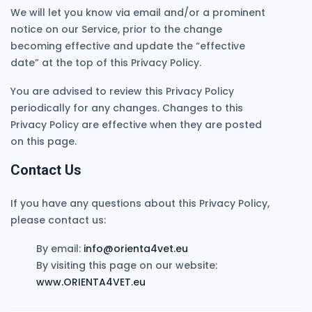
We will let you know via email and/or a prominent
notice on our Service, prior to the change
becoming effective and update the “effective
date” at the top of this Privacy Policy.
You are advised to review this Privacy Policy
periodically for any changes. Changes to this
Privacy Policy are effective when they are posted
on this page.
Contact Us
If you have any questions about this Privacy Policy,
please contact us:
By email:
info@orienta4vet.eu
By visiting this page on our website:
www.ORIENTA4VET.eu