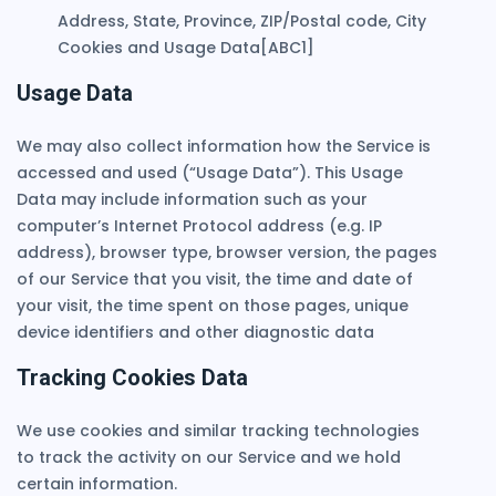
Address, State, Province, ZIP/Postal code, City
Cookies and Usage Data[ABC1]
Usage Data
We may also collect information how the Service is
accessed and used (“Usage Data”). This Usage
Data may include information such as your
computer’s Internet Protocol address (e.g. IP
address), browser type, browser version, the pages
of our Service that you visit, the time and date of
your visit, the time spent on those pages, unique
device identifiers and other diagnostic data
Tracking Cookies Data
We use cookies and similar tracking technologies
to track the activity on our Service and we hold
certain information.