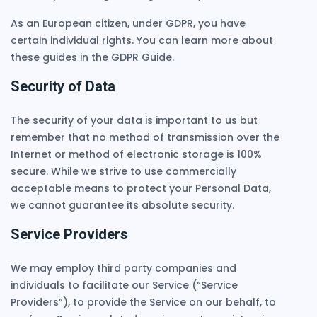
As an European citizen, under GDPR, you have
certain individual rights. You can learn more about
these guides in the GDPR Guide.
Security of Data
The security of your data is important to us but
remember that no method of transmission over the
Internet or method of electronic storage is 100%
secure. While we strive to use commercially
acceptable means to protect your Personal Data,
we cannot guarantee its absolute security.
Service Providers
We may employ third party companies and
individuals to facilitate our Service (“Service
Providers”), to provide the Service on our behalf, to