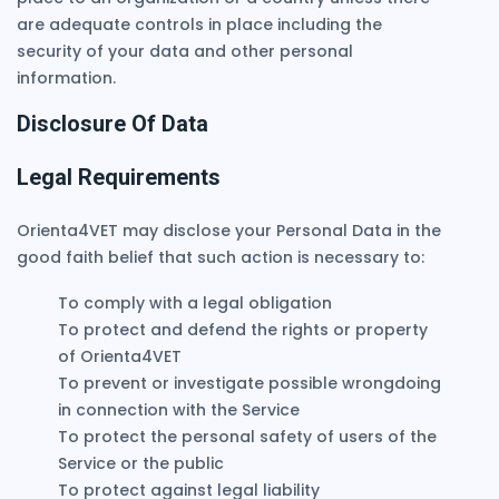
are adequate controls in place including the
security of your data and other personal
information.
Disclosure Of Data
Legal Requirements
Orienta4VET may disclose your Personal Data in the
good faith belief that such action is necessary to:
To comply with a legal obligation
To protect and defend the rights or property
of Orienta4VET
To prevent or investigate possible wrongdoing
in connection with the Service
To protect the personal safety of users of the
Service or the public
To protect against legal liability