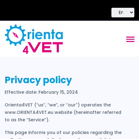
Privacy policy
Effective date: February 15, 2024
Orienta4VET (“us”, “we”, or “our”) operates the
www.ORIENTA4VET.eu website (hereinafter referred
to as the “Service”).
This page informs you of our policies regarding the