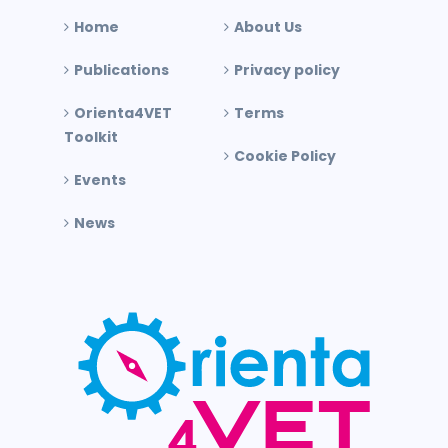
Home
About Us
Publications
Privacy policy
Orienta4VET
Terms
Toolkit
Cookie Policy
Events
News