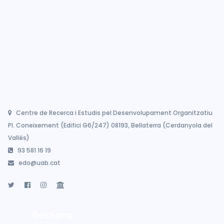
Centre de Recerca i Estudis pel Desenvolupament Organitzatiu
Pl. Coneixement (Edifici G6/247) 08193, Bellaterra (Cerdanyola del
Vallés)
93 581 16 19
edo@uab.cat
Sections