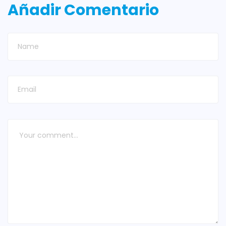
Añadir Comentario