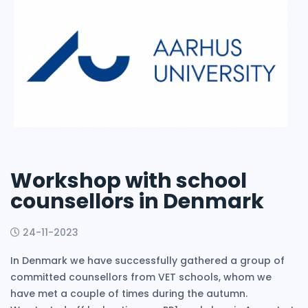
Workshop with school
counsellors in Denmark
24-11-2023
In Denmark we have successfully gathered a group of
committed counsellors from VET schools, whom we
have met a couple of times during the autumn.