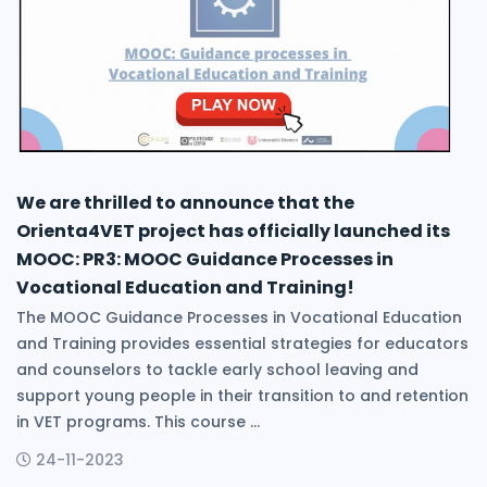
We are thrilled to announce that the
Orienta4VET project has officially launched its
MOOC: PR3: MOOC Guidance Processes in
Vocational Education and Training!
The MOOC Guidance Processes in Vocational Education
and Training provides essential strategies for educators
and counselors to tackle early school leaving and
support young people in their transition to and retention
in VET programs. This course ...
24-11-2023