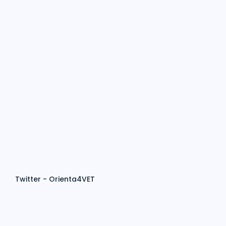
Twitter - Orienta4VET