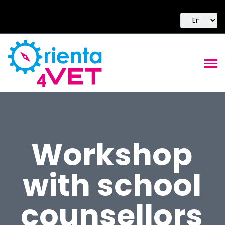
Workshop
with school
counsellors