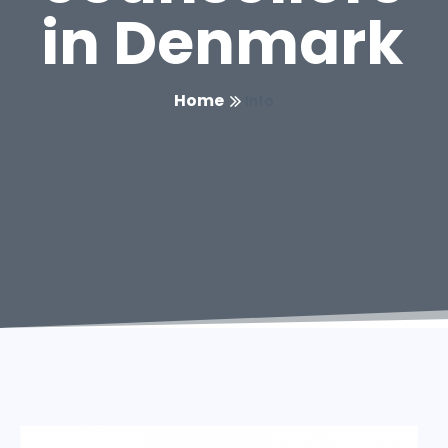
in Denmark
Home
Info