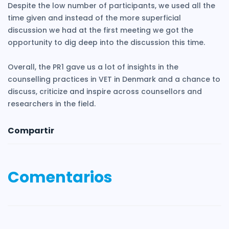
Despite the low number of participants, we used all the
time given and instead of the more superficial
discussion we had at the first meeting we got the
opportunity to dig deep into the discussion this time.
Overall, the PR1 gave us a lot of insights in the
counselling practices in VET in Denmark and a chance to
discuss, criticize and inspire across counsellors and
researchers in the field.
Compartir
Comentarios