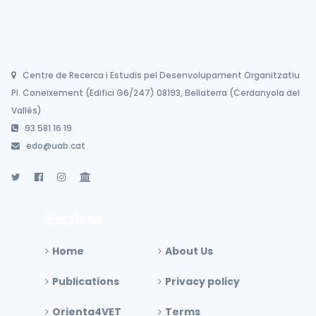
Centre de Recerca i Estudis pel Desenvolupament Organitzatiu
Pl. Coneixement (Edifici G6/247) 08193, Bellaterra (Cerdanyola del
Vallés)
93 581 16 19
edo@uab.cat
Sections
Home
About Us
Publications
Privacy policy
Orienta4VET
Terms