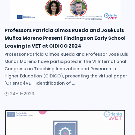
Professors Patricia Olmos Rueda and José Luis
Muñoz Moreno Present Findings on Early School
Leaving in VET at CIDICO 2024
Professor Patricia Olmos Rueda and Professor José Luis
Muñoz Moreno have participated in the VI International
Congress on Teaching Innovation and Research in
Higher Education (CIDICO), presenting the virtual paper
"Orienta4VET: Identification of ...
24-11-2023