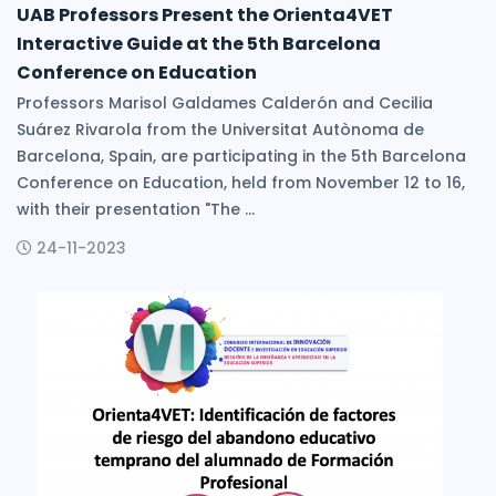
UAB Professors Present the Orienta4VET
Interactive Guide at the 5th Barcelona
Conference on Education
Professors Marisol Galdames Calderón and Cecilia
Suárez Rivarola from the Universitat Autònoma de
Barcelona, Spain, are participating in the 5th Barcelona
Conference on Education, held from November 12 to 16,
with their presentation "The ...
24-11-2023