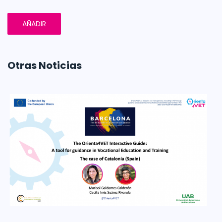
AÑADIR
Otras Noticias