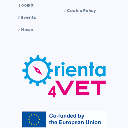
Toolkit
Cookie Policy
Events
News