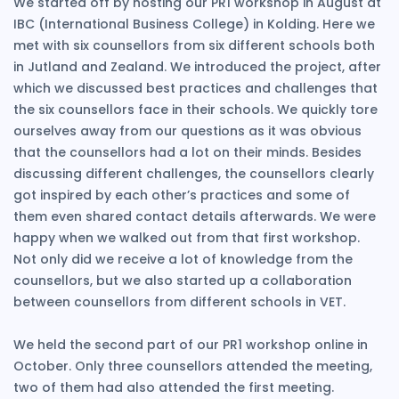
We started off by hosting our PR1 workshop in August at
IBC (International Business College) in Kolding. Here we
met with six counsellors from six different schools both
in Jutland and Zealand. We introduced the project, after
which we discussed best practices and challenges that
the six counsellors face in their schools. We quickly tore
ourselves away from our questions as it was obvious
that the counsellors had a lot on their minds. Besides
discussing different challenges, the counsellors clearly
got inspired by each other’s practices and some of
them even shared contact details afterwards. We were
happy when we walked out from that first workshop.
Not only did we receive a lot of knowledge from the
counsellors, but we also started up a collaboration
between counsellors from different schools in VET.
We held the second part of our PR1 workshop online in
October. Only three counsellors attended the meeting,
two of them had also attended the first meeting.