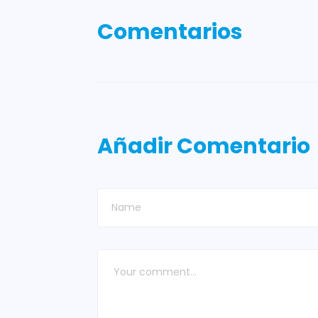
Comentarios
Añadir Comentario