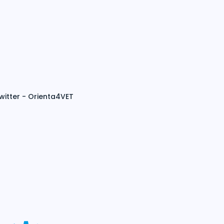
witter - Orienta4VET