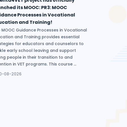
enta4VET project has officially
unched its MOOC: PR3: MOOC
idance Processes in Vocational
ucation and Training!
 MOOC Guidance Processes in Vocational
cation and Training provides essential
ategies for educators and counselors to
kle early school leaving and support
ng people in their transition to and
ention in VET programs. This course ...
10-08-2026