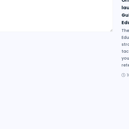
Ori
la
Gu
Ed
The
Edu
str
tac
you
ret