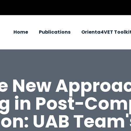
Home
Publications
Orienta4VET Toolki
re New Approac
ng in Post-Com
on: UAB Team'