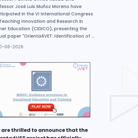
fessor José Luis Muñoz Moreno have
ticipated in the VI International Congress
Teaching Innovation and Research in
her Education (CIDICO), presenting the
tual paper "Orienta4VET: Identification of ...
10-08-2026
 are thrilled to announce that the