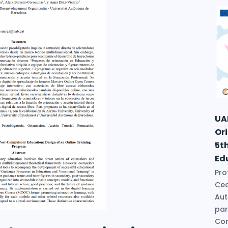
UA
Or
5t
Ed
Pro
Cec
Aut
par
Con