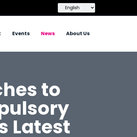
t
Events
News
About Us
hes to
pulsory
s Latest