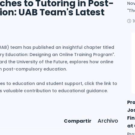
hes to Tutoring in Post-
Nov
on: UAB Team's Latest
"The
B) team has published an insightful chapter titled
y Education: Designing an Online Training Program".
rd the University of the Future, explores how online
in post-compulsory education.
es to education and student support, click the link to
his valuable contribution to educational guidance.
Pr
Jo
Fin
Archivo
Compartir
at
Pro