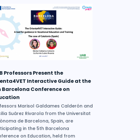
B Professors Present the
ienta4VET Interactive Guide at the
h Barcelona Conference on
ucation
fessors Marisol Galdames Calderón and
ilia Suárez Rivarola from the Universitat
ònoma de Barcelona, Spain, are
ticipating in the 5th Barcelona
ference on Education, held from