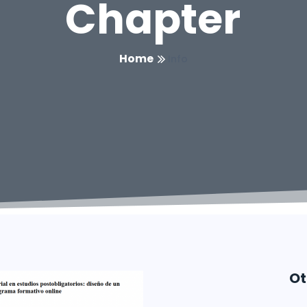
Chapter
Home
Info
Ot