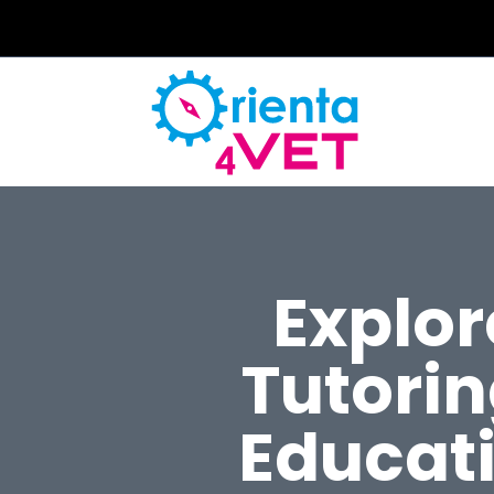
Explo
Tutori
Educati