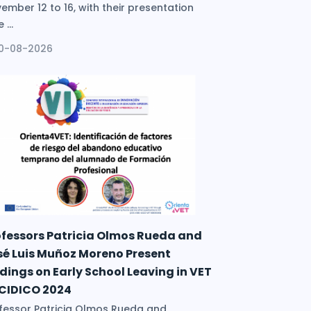
ember 12 to 16, with their presentation
 ...
10-08-2026
ofessors Patricia Olmos Rueda and
sé Luis Muñoz Moreno Present
dings on Early School Leaving in VET
 CIDICO 2024
fessor Patricia Olmos Rueda and