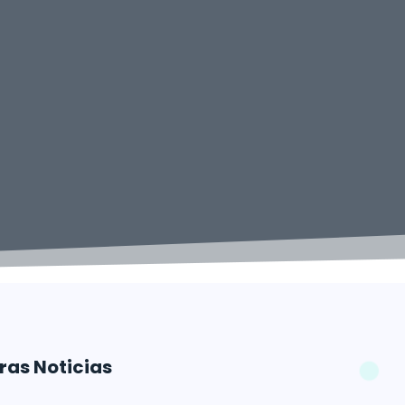
ras Noticias