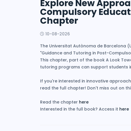
Explore New Approac
Compulsory Educati
Chapter
10-08-2026
The Universitat Autònoma de Barcelona (UA
"Guidance and Tutoring in Post-Compulsor
This chapter, part of the book A Look Towa
tutoring programs can support students 
If you're interested in innovative approach
read the full chapter! Don't miss out on t
Read the chapter
here
Interested in the full book? Access it
here