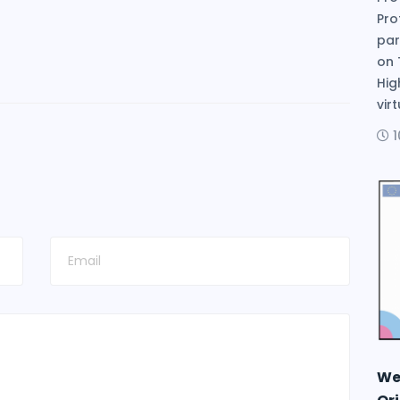
Pro
par
on 
Hig
vir
We